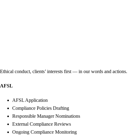
Ethical conduct, clients’ interests first — in our words and actions.
AFSL
AFSL Application
Compliance Policies Drafting
Responsible Manager Nominations
External Compliance Reviews
Ongoing Compliance Monitoring