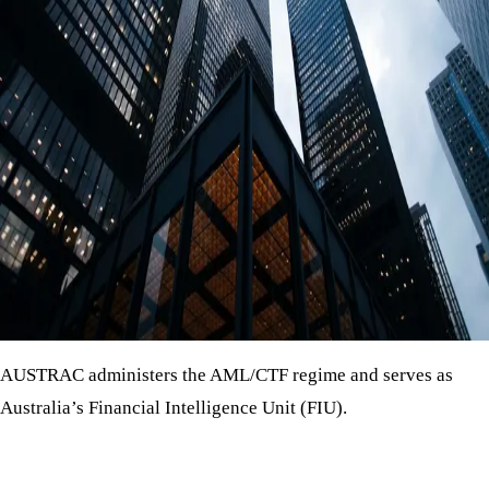
AUSTRAC administers the AML/CTF regime and serves as
Australia’s Financial Intelligence Unit (FIU).