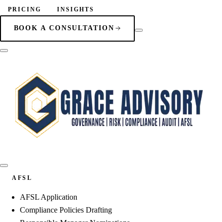
PRICING
INSIGHTS
BOOK A CONSULTATION
AFSL
AFSL Application
Compliance Policies Drafting