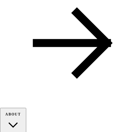
ABOUT