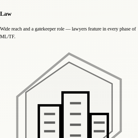
Law
Wide reach and a gatekeeper role — lawyers feature in every phase of
ML/TF.