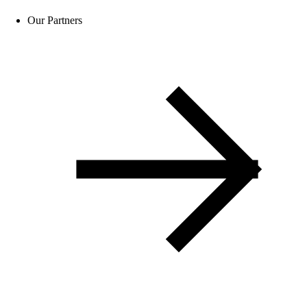
Our Partners