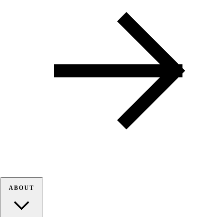
ABOUT