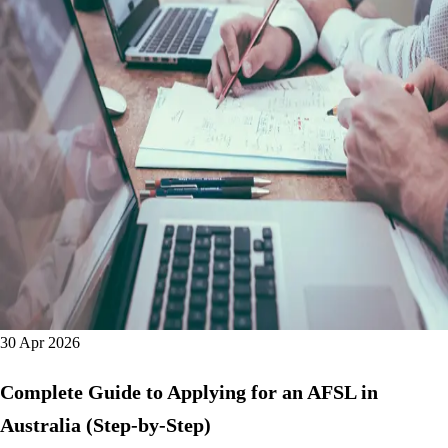
30 Apr 2026
Complete Guide to Applying for an AFSL in
Australia (Step-by-Step)