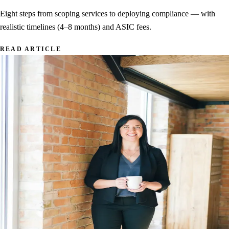
Eight steps from scoping services to deploying compliance — with
realistic timelines (4–8 months) and ASIC fees.
READ ARTICLE
AML/CTF Reforms