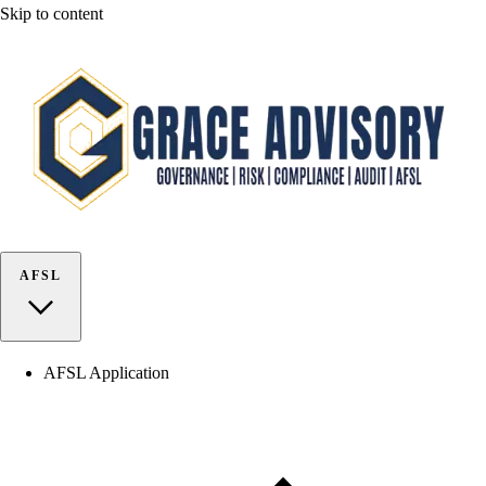
Skip to content
AFSL
AFSL Application