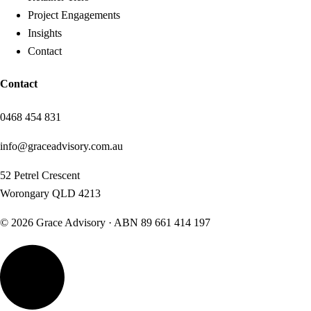
Project Engagements
Insights
Contact
Contact
0468 454 831
info@graceadvisory.com.au
52 Petrel Crescent
Worongary QLD 4213
©
2026
Grace Advisory · ABN
89 661 414 197