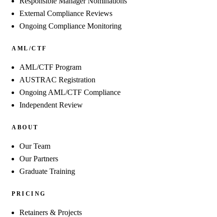
Responsible Manager Nominations
External Compliance Reviews
Ongoing Compliance Monitoring
AML/CTF
AML/CTF Program
AUSTRAC Registration
Ongoing AML/CTF Compliance
Independent Review
ABOUT
Our Team
Our Partners
Graduate Training
PRICING
Retainers & Projects