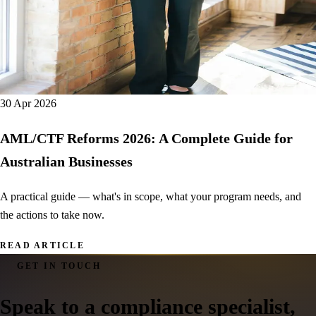
30 Apr 2026
AML/CTF Reforms 2026: A Complete Guide for
Australian Businesses
A practical guide — what's in scope, what your program needs, and
the actions to take now.
READ ARTICLE
GET IN TOUCH
Speak to a
compliance specialist
,