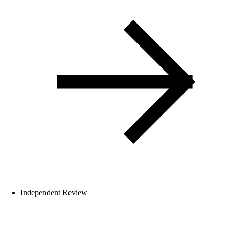
Independent Review