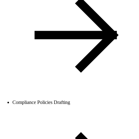
Compliance Policies Drafting