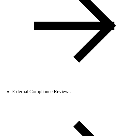
External Compliance Reviews