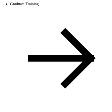
Graduate Training