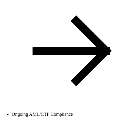
Ongoing AML/CTF Compliance