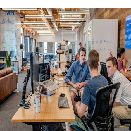
AML/CTF Reforms