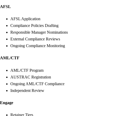
AFSL
AFSL Application
Compliance Policies Drafting
Responsible Manager Nominations
External Compliance Reviews
Ongoing Compliance Monitoring
AML/CTF
AML/CTF Program
AUSTRAC Registration
Ongoing AML/CTF Compliance
Independent Review
Engage
Retainer Tiers