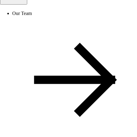
Our Team