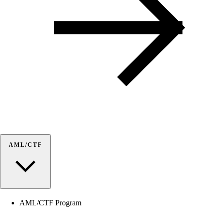
AML/CTF
AML/CTF Program