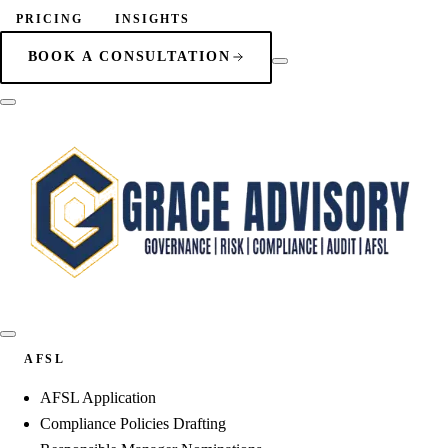
PRICING
INSIGHTS
BOOK A CONSULTATION
AFSL
AFSL Application
Compliance Policies Drafting