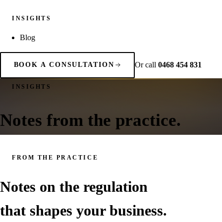
INSIGHTS
Blog
Or call
0468 454 831
BOOK A CONSULTATION
INSIGHTS
Notes from the practice.
FROM THE PRACTICE
Notes on the regulation
that shapes your business.