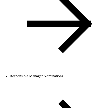
Responsible Manager Nominations