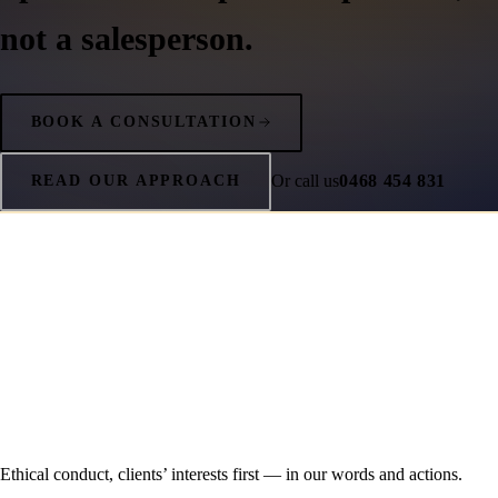
not a salesperson.
BOOK A CONSULTATION
Or call us
0468 454 831
READ OUR APPROACH
Ethical conduct, clients’ interests first — in our words and actions.