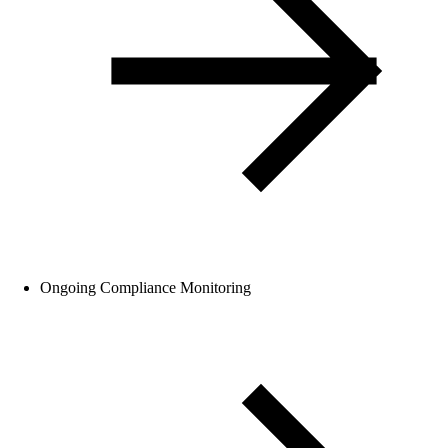
Ongoing Compliance Monitoring