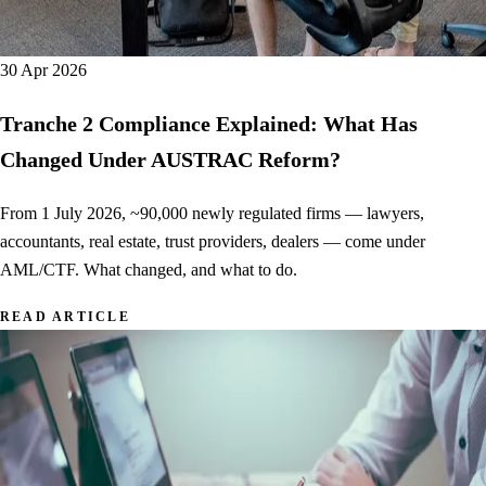
30 Apr 2026
Tranche 2 Compliance Explained: What Has
Changed Under AUSTRAC Reform?
From 1 July 2026, ~90,000 newly regulated firms — lawyers,
accountants, real estate, trust providers, dealers — come under
AML/CTF. What changed, and what to do.
READ ARTICLE
AFSL