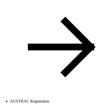
AUSTRAC Registration